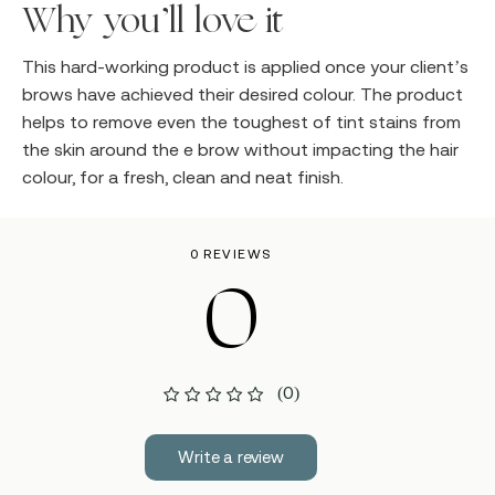
Why you’ll love it
This hard-working product is applied once your client’s
brows have achieved their desired colour. The product
helps to remove even the toughest of tint stains from
the skin around the e brow without impacting the hair
colour, for a fresh, clean and neat finish.
0 REVIEWS
0
(0)
Write a review