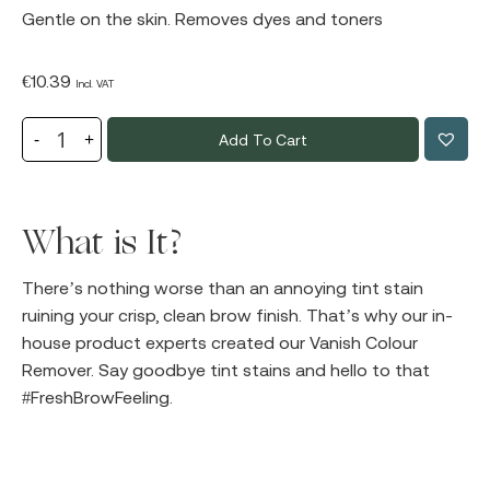
Gentle on the skin. Removes dyes and toners
€
10.39
Incl. VAT
Add To Cart
What is It?
There’s nothing worse than an annoying tint stain
ruining your crisp, clean brow finish. That’s why our in-
house product experts created our Vanish Colour
Remover. Say goodbye tint stains and hello to that
#FreshBrowFeeling.