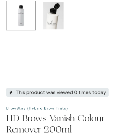
This product was viewed 0 times today
BrowStay (Hybrid Brow Tints)
HD Brows Vanish Colour
Remover 200ml