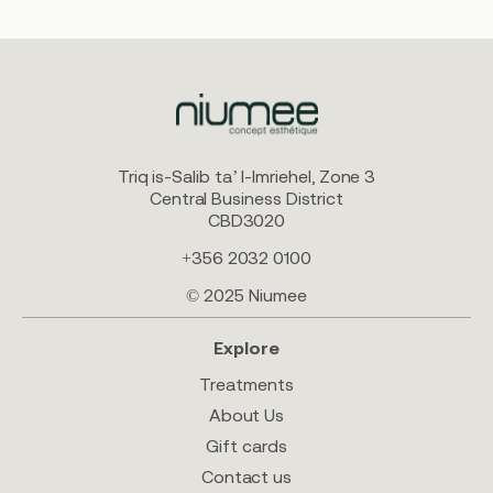
Triq is-Salib ta’ l-Imriehel, Zone 3
Central Business District
CBD3020
+356 2032 0100
© 2025 Niumee
Explore
Treatments
About Us
Gift cards
Contact us