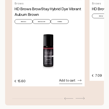
Brows
Brows
HD Brows BrowStay Hybrid Dye Vibrant
HD Brows 
Auburn Brown
URAL
BROW
BROWS
BROWSTAY
HYBRID
€
7.09
Add to cart
€
15.60