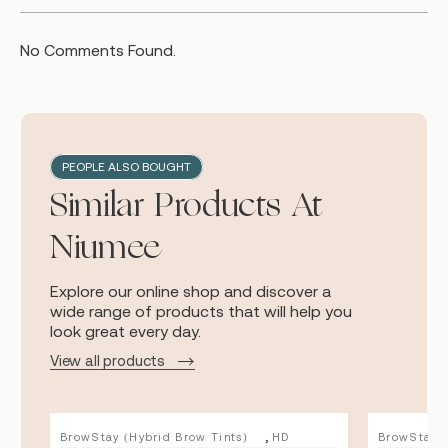
No Comments Found.
PEOPLE ALSO BOUGHT
Similar Products At
Niumee
Explore our online shop and discover a
wide range of products that will help you
look great every day.
View all products
,
BrowStay (Hybrid Brow Tints)
HD
BrowStay (