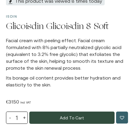
This product was viewed 8 times today
ISDIN
Glicoisdin Glicoisdin 8 Soft
Facial cream with peeling effect. Facial cream
formulated with 8% partially neutralized glycolic acid
(equivalent to 3.2% free glycolic) that exfoliates the
surface of the skin, helping to smooth its texture and
promote the skin renewal process.
Its borage oil content provides better hydration and
elasticity to the skin.
€
31.50
Incl. VAT
Add To Cart