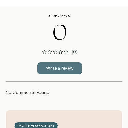
0 REVIEWS
0
(0)
Write a review
No Comments Found.
PEOPLE ALSO BOUGHT