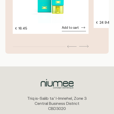
€
24.94
Add to cart
€
16.45
Triq is-Salib ta’ l-Imriehel, Zone 3
Central Business District
CBD3020