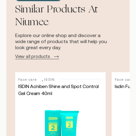
Similar Products At
Niumee
Explore our online shop and discover a
wide range of products that will help you
look great every day.
View all products
,
Face care
ISDIN
Face care
ray
ISDIN Acniben Shine and Spot Control
Isdin Fusi
Gel Cream 40ml