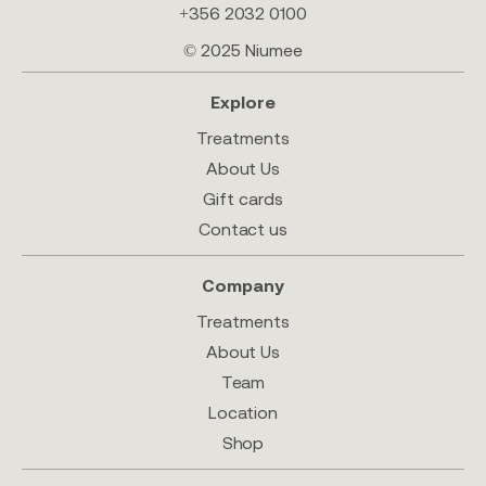
+356 2032 0100
© 2025 Niumee
Explore
Treatments
About Us
Gift cards
Contact us
Company
Treatments
About Us
Team
Location
Shop