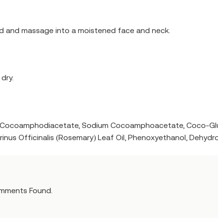
nd and massage into a moistened face and neck.
dry.
um Cocoamphodiacetate, Sodium Cocoamphoacetate, Coco-Gluc
rinus Officinalis (Rosemary) Leaf Oil, Phenoxyethanol, Dehydr
mments Found.