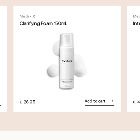
Medik 8
Med
Clarifying Foam 150mL
Int
Add to cart
€
26.95
€
4