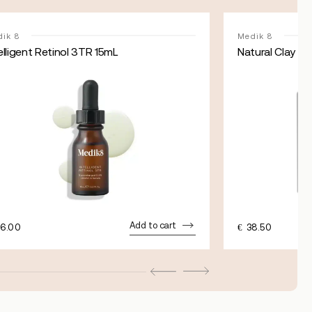
ik 8
Medik 8
elligent Retinol 3TR 15mL
Natural Clay M
Add to cart
6.00
€
38.50