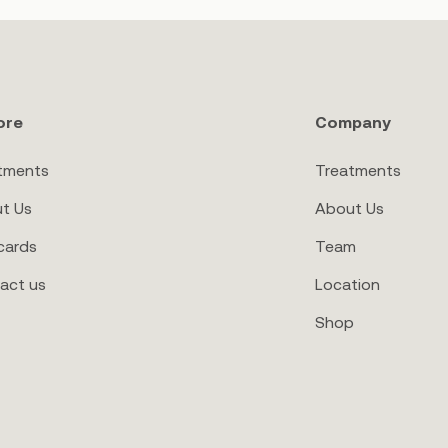
ore
Company
tments
Treatments
t Us
About Us
cards
Team
act us
Location
Shop