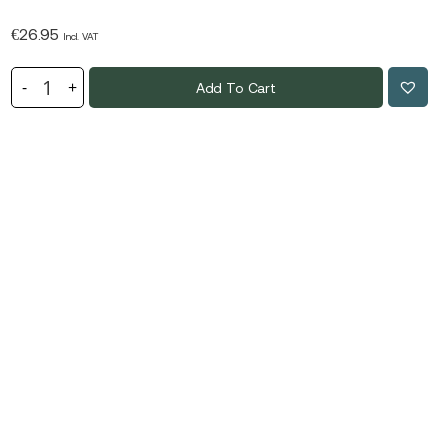
€
26.95
Incl. VAT
Add To Cart