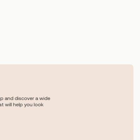
op and discover a wide
t will help you look