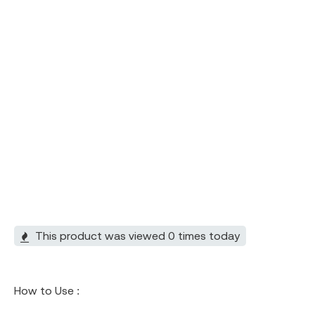
This product was viewed 0 times today
How to Use :