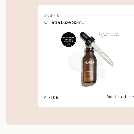
Medik 8
C Tetra Luxe 30mL
dd to cart
Add to cart
€
71.95