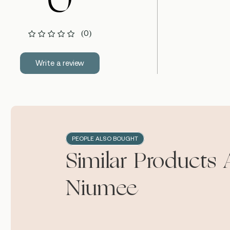
0
(0)
Write a review
PEOPLE ALSO BOUGHT
Similar Products 
Niumee