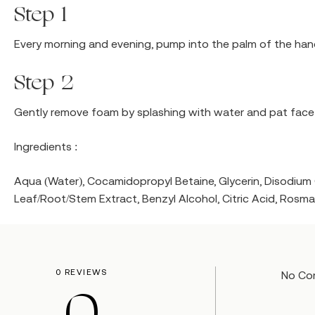
Step 1
Every morning and evening, pump into the palm of the ha
Step 2
Gently remove foam by splashing with water and pat face 
Ingredients :
Aqua (Water), Cocamidopropyl Betaine, Glycerin, Disodi
Leaf/Root/Stem Extract, Benzyl Alcohol, Citric Acid, Rosma
0 REVIEWS
No Co