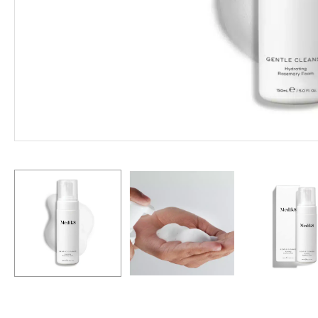
Hit enter to search or ESC to close