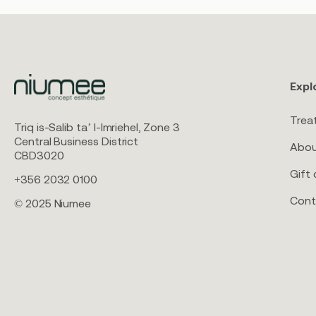
Expl
Trea
Triq is-Salib ta’ l-Imriehel, Zone 3
Central Business District
Abou
CBD3020
Gift 
+356 2032 0100
Cont
© 2025 Niumee