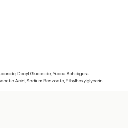
oside, Decyl Glucoside, Yucca Schidigera
oacetic Acid, Sodium Benzoate, Ethylhexylglycerin.