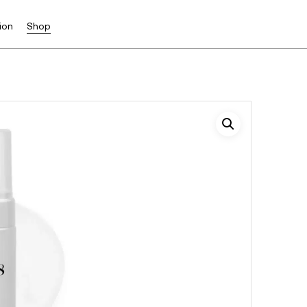
ion
Shop