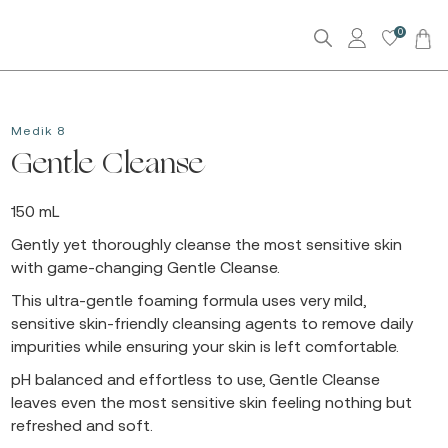
0
Medik 8
Gentle Cleanse
150 mL
Gently yet thoroughly cleanse the most sensitive skin
with game-changing Gentle Cleanse.
This ultra-gentle foaming formula uses very mild,
sensitive skin-friendly cleansing agents to remove daily
impurities while ensuring your skin is left comfortable.
pH balanced and effortless to use, Gentle Cleanse
leaves even the most sensitive skin feeling nothing but
refreshed and soft.