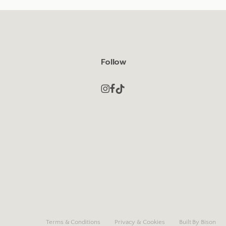
Follow
Terms & Conditions
Privacy & Cookies
Built By Bison