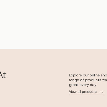
At
Explore our online sh
range of products tha
great every day.
View all products