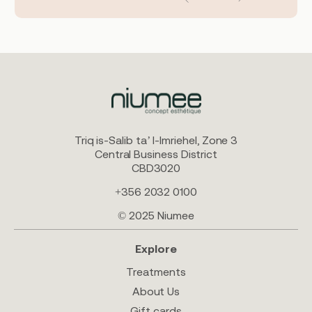
Triq is-Salib ta’ l-Imriehel, Zone 3
Central Business District
CBD3020
+356 2032 0100
© 2025 Niumee
Explore
Treatments
About Us
Gift cards