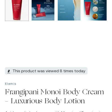
This product was viewed 8 times today
Elemis
Frangipani Monoi Body Cream
– Luxurious Body Lotion