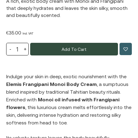
A rich, exotic body cream with Monoi and Frangipani
that deeply hydrates and leaves the skin silky, smooth
and beautifully scented.
€
35.00
Incl. VAT
Add To Cart
Indulge your skin in deep, exotic nourishment with the
Elemis Frangipani Monoi Body Cream
, a sumptuous
blend inspired by traditional Tahitian beauty rituals.
Enriched with
Monoi oil infused with Frangipani
flowers
, this luxurious cream melts effortlessly into the
skin, delivering intense hydration and restoring silky
softness from head to toe.
Its velvety texture leaves the body beautifully