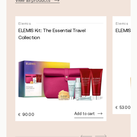
View all products
Elemis
Elemis
ELEMIS Kit: The Essential Travel
ELEMIS Pr
Collection
€
53.00
Add to cart
€
90.00