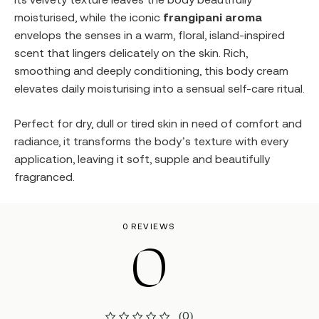
moisturised, while the iconic
frangipani aroma
envelops the senses in a warm, floral, island-inspired
scent that lingers delicately on the skin. Rich,
smoothing and deeply conditioning, this body cream
elevates daily moisturising into a sensual self-care ritual.
Perfect for dry, dull or tired skin in need of comfort and
radiance, it transforms the body’s texture with every
application, leaving it soft, supple and beautifully
fragranced.
0 REVIEWS
0
(0)