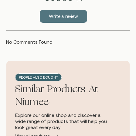
Write a review
No Comments Found.
PEOPLE ALSO BOUGHT
Similar Products At
Niumee
Explore our online shop and discover a
wide range of products that will help you
look great every day.