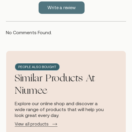
Write a review
No Comments Found.
PEOPLE ALSO BOUGHT
Similar Products At
Niumee
Explore our online shop and discover a
wide range of products that will help you
look great every day.
View all products