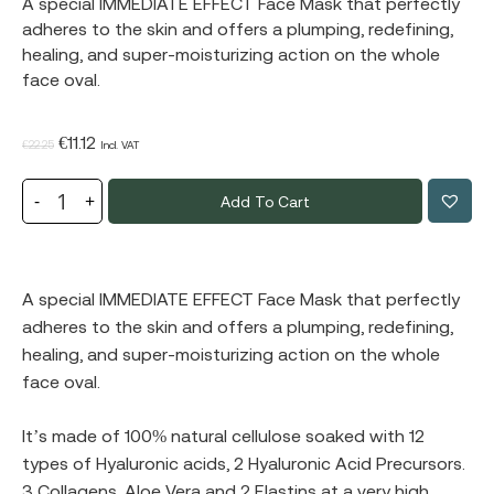
A special IMMEDIATE EFFECT Face Mask that perfectly
adheres to the skin and offers a plumping, redefining,
healing, and super-moisturizing action on the whole
face oval.
Original
Current
€
11.12
€
22.25
Incl. VAT
price
price
Add To Cart
was:
is:
€22.25.
€11.12.
A special IMMEDIATE EFFECT Face Mask that perfectly
adheres to the skin and offers a plumping, redefining,
healing, and super-moisturizing action on the whole
face oval.
It’s made of 100% natural cellulose soaked with 12
types of Hyaluronic acids, 2 Hyaluronic Acid Precursors.
3 Collagens, Aloe Vera and 2 Elastins at a very high