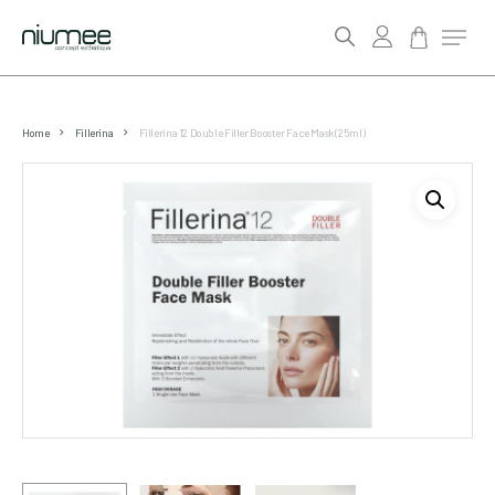
account
Menu
search
Skip
to
Home
Fillerina
Fillerina 12 Double Filler Booster Face Mask (25ml)
main
content