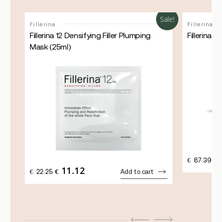
Sale!
Sale!
Fillerina
Fillerina
Fillerina 12 Densifying Filler Plumping
Fillerina 
Mask (25ml)
OR
€
87.39
€
PR
11.12
ORIGINAL
CURRENT
€
22.25
€
Add to cart
WA
PRICE
PRICE
€8
WAS:
IS:
€22.25.
€11.12.