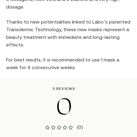
dosage.
Thanks to new potentialities linked to Labo’s patented
Transdermic Technology, these new masks represent a
beauty treatment with immediate and long-lasting
effects.
For best results, it is recommended to use 1 mask a
week for 4 consecutive weeks.
0 REVIEWS
0
(0)