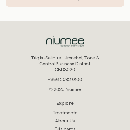
Triq is-Salib ta’ l-Imriehel, Zone 3
Central Business District
CBD3020
+356 2032 0100
© 2025 Niumee
Explore
Treatments
About Us
Gift cards