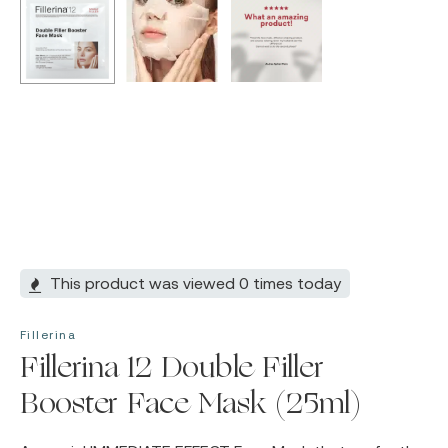
This product was viewed 0 times today
Fillerina
Fillerina 12 Double Filler
Booster Face Mask (25ml)