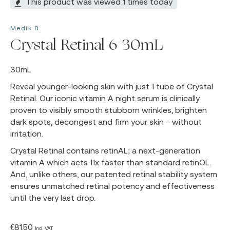
This product was viewed 1 times today
Medik 8
Crystal Retinal 6 30mL
30mL
Reveal younger-looking skin with just 1 tube of Crystal
Retinal. Our iconic vitamin A night serum is clinically
proven to visibly smooth stubborn wrinkles, brighten
dark spots, decongest and firm your skin – without
irritation.
Crystal Retinal contains retinAL; a next-generation
vitamin A which acts 11x faster than standard retinOL.
And, unlike others, our patented retinal stability system
ensures unmatched retinal potency and effectiveness
until the very last drop.
€
81.50
Incl. VAT