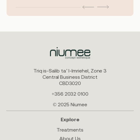
Triq is-Salib ta’ l-Imriehel, Zone 3
Central Business District
CBD3020
+356 2032 0100
© 2025 Niumee
Explore
Treatments
About Us