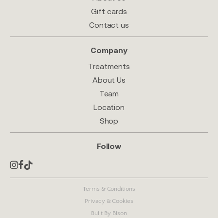
Gift cards
Contact us
Company
Treatments
About Us
Team
Location
Shop
Follow
Terms & Conditions
Privacy & Cookies
Built By Bison