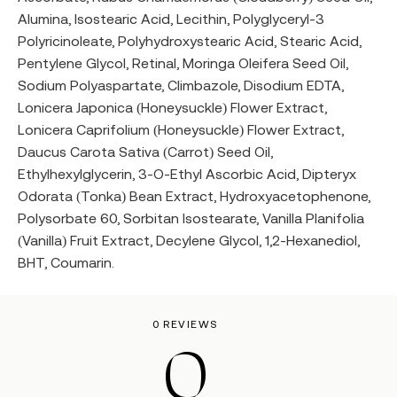
Alumina, Isostearic Acid, Lecithin, Polyglyceryl-3
Polyricinoleate, Polyhydroxystearic Acid, Stearic Acid,
Pentylene Glycol, Retinal, Moringa Oleifera Seed Oil,
Sodium Polyaspartate, Climbazole, Disodium EDTA,
Lonicera Japonica (Honeysuckle) Flower Extract,
Lonicera Caprifolium (Honeysuckle) Flower Extract,
Daucus Carota Sativa (Carrot) Seed Oil,
Ethylhexylglycerin, 3-O-Ethyl Ascorbic Acid, Dipteryx
Odorata (Tonka) Bean Extract, Hydroxyacetophenone,
Polysorbate 60, Sorbitan Isostearate, Vanilla Planifolia
(Vanilla) Fruit Extract, Decylene Glycol, 1,2-Hexanediol,
BHT, Coumarin.
0 REVIEWS
0