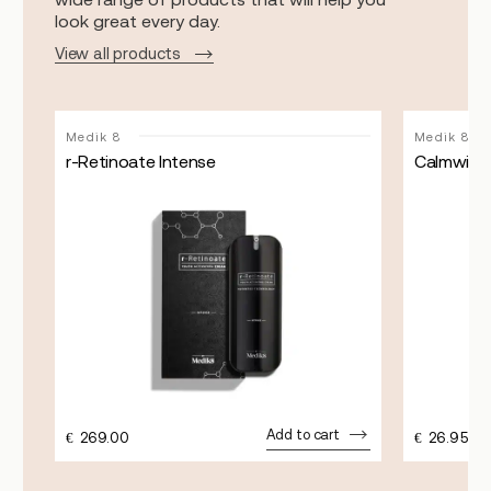
look great every day.
View all products
Medik 8
Medik 8
r-Retinoate Intense
Calmwise 
Add to cart
€
269.00
€
26.95