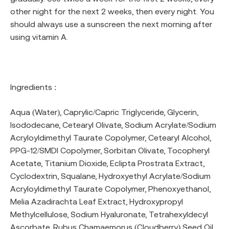
other night for the next 2 weeks, then every night. You
should always use a sunscreen the next morning after
using vitamin A.
Ingredients :
Aqua (Water), Caprylic/Capric Triglyceride, Glycerin,
Isododecane, Cetearyl Olivate, Sodium Acrylate/Sodium
Acryloyldimethyl Taurate Copolymer, Cetearyl Alcohol,
PPG-12/SMDI Copolymer, Sorbitan Olivate, Tocopheryl
Acetate, Titanium Dioxide, Eclipta Prostrata Extract,
Cyclodextrin, Squalane, Hydroxyethyl Acrylate/Sodium
Acryloyldimethyl Taurate Copolymer, Phenoxyethanol,
Melia Azadirachta Leaf Extract, Hydroxypropyl
Methylcellulose, Sodium Hyaluronate, Tetrahexyldecyl
Ascorbate, Rubus Chamaemorus (Cloudberry) Seed Oil,