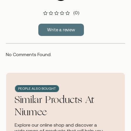
(0)
Write a review
No Comments Found.
PEOPLE ALSO BOUGHT
Similar Products At
Niumee
Explore our online shop and discover a
wide range of products that will help you