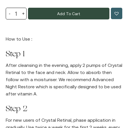
Add To Cart
How to Use :
Step 1
After cleansing in the evening, apply 2 pumps of Crystal
Retinal to the face and neck. Allow to absorb then
follow with a moisturiser. We recommend Advanced
Night Restore which is specifically designed to be used
after vitamin A.
Step 2
For new users of Crystal Retinal, phase application in
gradually. Use twice a week for the first 2 weeks, every