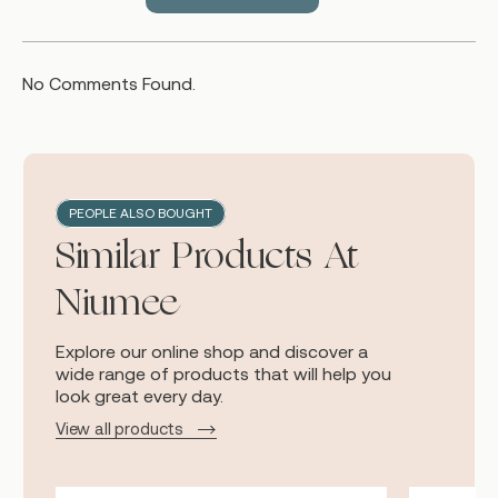
No Comments Found.
PEOPLE ALSO BOUGHT
Similar Products At
Niumee
Explore our online shop and discover a
wide range of products that will help you
look great every day.
View all products