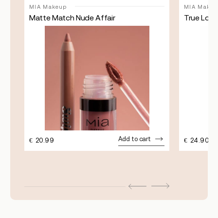
MIA Makeup
MIA Makeu
Matte Match Nude Affair
True Lock
Add to cart
€
20.99
€
24.90