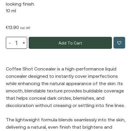
looking finish.
10 ml
€
13.90
Incl. VAT
Add To Cart
Coffee Shot Concealer is a high-performance liquid
concealer designed to instantly cover imperfections
while enhancing the natural appearance of the skin. Its
smooth, blendable texture provides buildable coverage
that helps conceal dark circles, blemishes, and
discoloration without creasing or settling into fine lines.
The lightweight formula blends seamlessly into the skin,
delivering a natural, even finish that brightens and