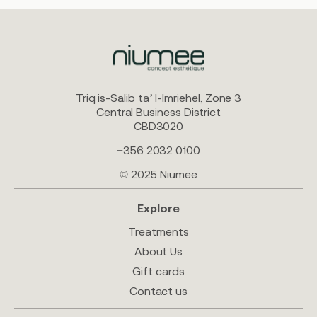
Triq is-Salib ta’ l-Imriehel, Zone 3
Central Business District
CBD3020
+356 2032 0100
© 2025 Niumee
Explore
Treatments
About Us
Gift cards
Contact us