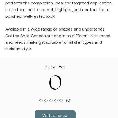
perfects the complexion. Ideal for targeted application,
it can be used to correct, highlight, and contour for a
polished, well-rested look.
Available in a wide range of shades and undertones,
Coffee Shot Concealer adapts to different skin tones
and needs, making it suitable for all skin types and
makeup style
0 REVIEWS
0
(0)
Write a review