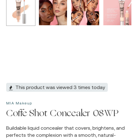
This product was viewed 3 times today
MIA Makeup
Coffe Shot Concealer 08WP
Buildable liquid concealer that covers, brightens, and
perfects the complexion with a smooth, natural-