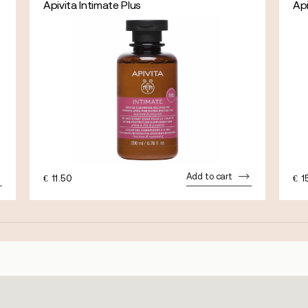
Apivita Intimate Plus
Ap
Add to cart
€
11.50
€
1