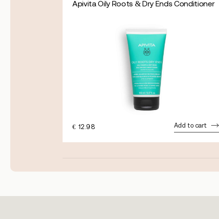
Apivita Oily Roots & Dry Ends Conditioner
dd to cart
Add to cart
€
12.98