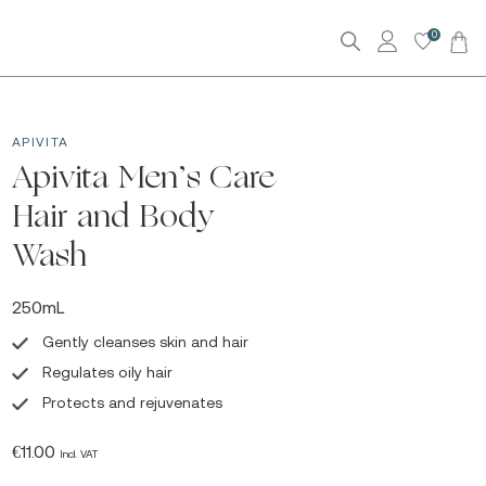
0
APIVITA
Apivita Men’s Care
Hair and Body
Wash
250mL
Gently cleanses skin and hair
Regulates oily hair
Protects and rejuvenates
€
11.00
Incl. VAT