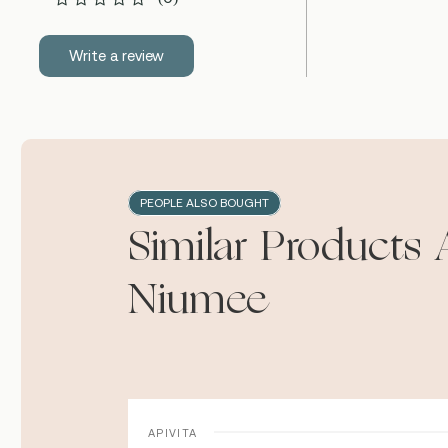
Write a review
PEOPLE ALSO BOUGHT
Similar Products 
Niumee
APIVITA