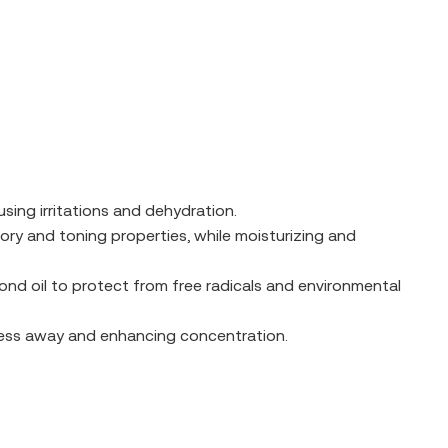
sing irritations and dehydration.
ory and toning properties, while moisturizing and
mond oil to protect from free radicals and environmental
tress away and enhancing concentration.