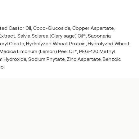
ted Castor Oil, Coco-Glucoside, Copper Aspartate,
tract, Salvia Sclarea (Clary sage) Oil*, Saponaria
yceryl Oleate, Hydrolyzed Wheat Protein, Hydrolyzed Wheat
s Medica Limonum (Lemon) Peel Oil*, PEG-120 Methyl
m Hydroxide, Sodium Phytate, Zinc Aspartate, Benzoic
lol