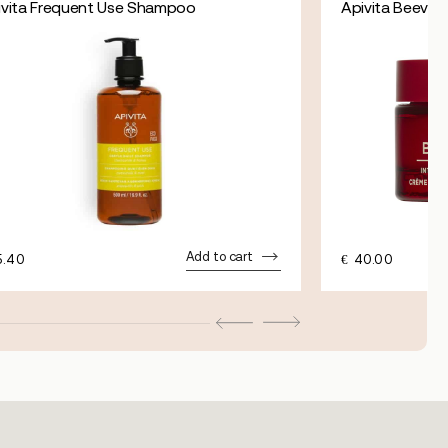
ivita Frequent Use Shampoo
Apivita Beevine 
Add to cart
5.40
€
40.00