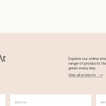
At
Explore our online sh
range of products tha
great every day.
View all products
APIVITA
API