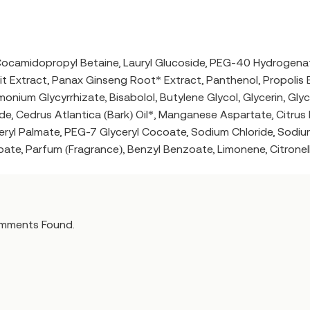
Cocamidopropyl Betaine, Lauryl Glucoside, PEG-40 Hydrogena
 Extract, Panax Ginseng Root* Extract, Panthenol, Propolis Ex
onium Glycyrrhizate, Bisabolol, Butylene Glycol, Glycerin, Gl
e, Cedrus Atlantica (Bark) Oil*, Manganese Aspartate, Citru
eryl Palmate, PEG-7 Glyceryl Cocoate, Sodium Chloride, Sodiu
te, Parfum (Fragrance), Benzyl Benzoate, Limonene, Citronel
mments Found.