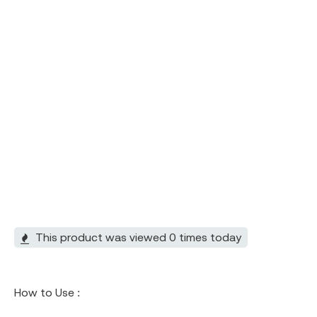
This product was viewed 0 times today
How to Use :