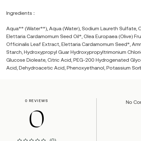
Ingredients :
Aqua** (Water**), Aqua (Water), Sodium Laureth Sulfate, 
Elettaria Cardamomum Seed Oil*, Olea Europaea (Olive) Fruit
Officinalis Leaf Extract, Elettaria Cardamomum Seed*, Amm
Starch, Hydroxypropyl Guar Hydroxypropyltrimonium Chlorid
Glucose Dioleate, Citric Acid, PEG-200 Hydrogenated Glyc
Acid, Dehydroacetic Acid, Phenoxyethanol, Potassium Sorba
0 REVIEWS
No Co
0
(0)