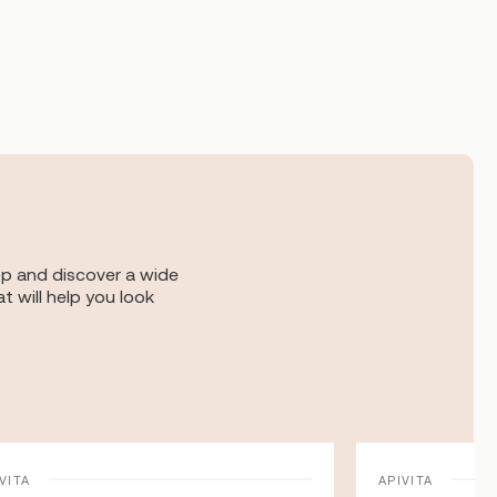
op and discover a wide
t will help you look
VITA
APIVITA