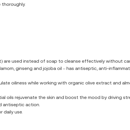
 thoroughly.
 are used instead of soap to cleanse effectively without cau
amom, ginseng and jojoba oil – has antiseptic, anti-inflammat
ulate oiliness while working with organic olive extract and al
ial oils rejuvenate the skin and boost the mood by driving s
 antiseptic action.
r daily use.