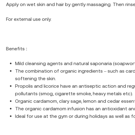
Apply on wet skin and hair by gently massaging. Then rinse
For external use only.
Benefits :
Mild cleansing agents and natural saponaria (soapwort)
The combination of organic ingredients – such as card
softening the skin.
Propolis and licorice have an antiseptic action and reg
pollutants (smog, cigarette smoke, heavy metals etc).
Organic cardamom, clary sage, lemon and cedar essent
The organic cardamom infusion has an antioxidant and
Ideal for use at the gym or during holidays as well as fo