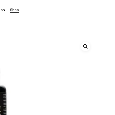
ion
Shop