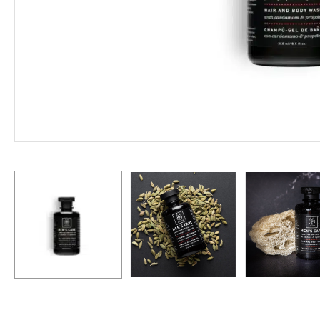
Hit enter to search or ESC to close