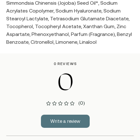
Simmondsia Chinensis (Jojoba) Seed Oil*, Sodium
Acrylates Copolymer, Sodium Hyaluronate, Sodium
Stearoyl Lactylate, Tetrasodium Glutamate Diacetate,
Tocopherol, Tocopheryl Acetate, Xanthan Gum, Zinc
Aspartate, Phenoxyethanol, Parfum (Fragrance), Benzyl
Benzoate, Citronellol, Limonene, Linalool
0 REVIEWS
0
(0)
Write a review