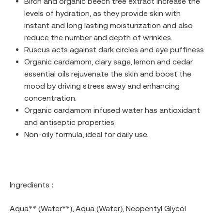
Birch and organic beech tree extract increase the
levels of hydration, as they provide skin with
instant and long lasting moisturization and also
reduce the number and depth of wrinkles.
Ruscus acts against dark circles and eye puffiness.
Organic cardamom, clary sage, lemon and cedar
essential oils rejuvenate the skin and boost the
mood by driving stress away and enhancing
concentration.
Organic cardamom infused water has antioxidant
and antiseptic properties.
Non-oily formula, ideal for daily use.
Ingredients :
Aqua** (Water**), Aqua (Water), Neopentyl Glycol