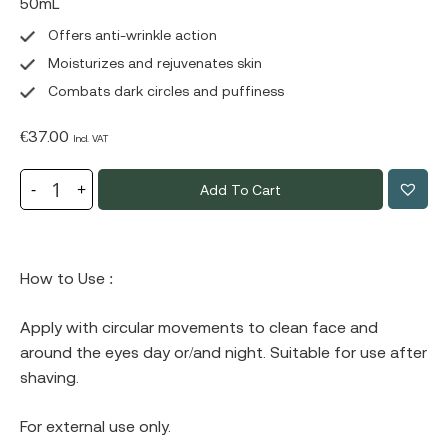
50mL
Offers anti-wrinkle action
Moisturizes and rejuvenates skin
Combats dark circles and puffiness
€
37.00
Incl. VAT
Add To Cart
How to Use :
Apply with circular movements to clean face and
around the eyes day or/and night. Suitable for use after
shaving.
For external use only.