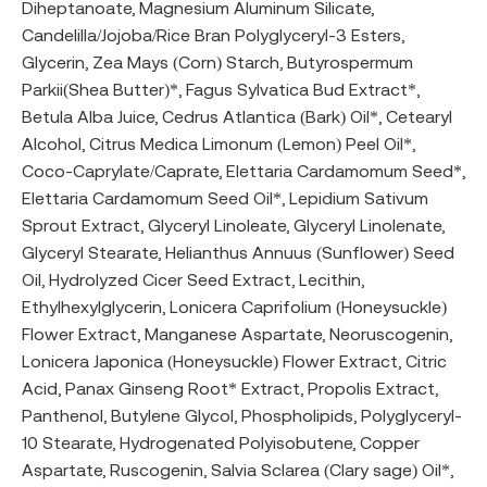
Diheptanoate, Magnesium Aluminum Silicate,
Candelilla/Jojoba/Rice Bran Polyglyceryl-3 Esters,
Glycerin, Zea Mays (Corn) Starch, Butyrospermum
Parkii(Shea Butter)*, Fagus Sylvatica Bud Extract*,
Betula Alba Juice, Cedrus Atlantica (Bark) Oil*, Cetearyl
Alcohol, Citrus Medica Limonum (Lemon) Peel Oil*,
Coco-Caprylate/Caprate, Elettaria Cardamomum Seed*,
Elettaria Cardamomum Seed Oil*, Lepidium Sativum
Sprout Extract, Glyceryl Linoleate, Glyceryl Linolenate,
Glyceryl Stearate, Helianthus Annuus (Sunflower) Seed
Oil, Hydrolyzed Cicer Seed Extract, Lecithin,
Ethylhexylglycerin, Lonicera Caprifolium (Honeysuckle)
Flower Extract, Manganese Aspartate, Neoruscogenin,
Lonicera Japonica (Honeysuckle) Flower Extract, Citric
Acid, Panax Ginseng Root* Extract, Propolis Extract,
Panthenol, Butylene Glycol, Phospholipids, Polyglyceryl-
10 Stearate, Hydrogenated Polyisobutene, Copper
Aspartate, Ruscogenin, Salvia Sclarea (Clary sage) Oil*,