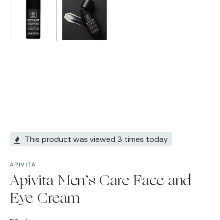
This product was viewed 3 times today
APIVITA
Apivita Men’s Care Face and
Eye Cream