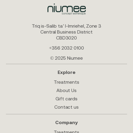
Triq is-Salib ta’ l-Imriehel, Zone 3
Central Business District
CBD3020
+356 2032 0100
© 2025 Niumee
Explore
Treatments
About Us
Gift cards
Contact us
Company
Treatments