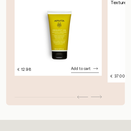
Texture
Add to cart
€
12.98
€
37.00