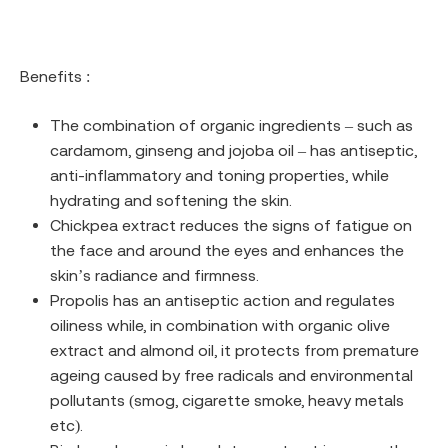
Benefits :
The combination of organic ingredients – such as
cardamom, ginseng and jojoba oil – has antiseptic,
anti-inflammatory and toning properties, while
hydrating and softening the skin.
Chickpea extract reduces the signs of fatigue on
the face and around the eyes and enhances the
skin’s radiance and firmness.
Propolis has an antiseptic action and regulates
oiliness while, in combination with organic olive
extract and almond oil, it protects from premature
ageing caused by free radicals and environmental
pollutants (smog, cigarette smoke, heavy metals
etc).