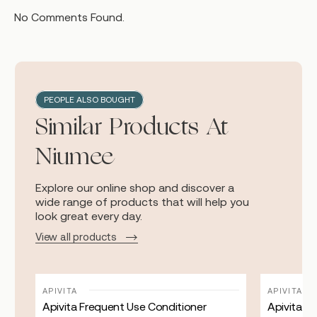
No Comments Found.
PEOPLE ALSO BOUGHT
Similar Products At
Niumee
Explore our online shop and discover a
wide range of products that will help you
look great every day.
View all products
APIVITA
APIVITA
Apivita Frequent Use Conditioner
Apivita Be