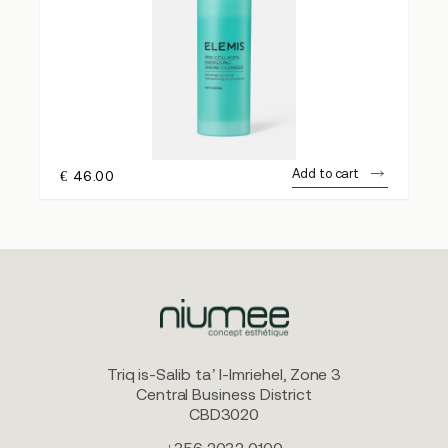
Add to cart
€
46.00
Triq is-Salib ta’ l-Imriehel, Zone 3
Central Business District
CBD3020