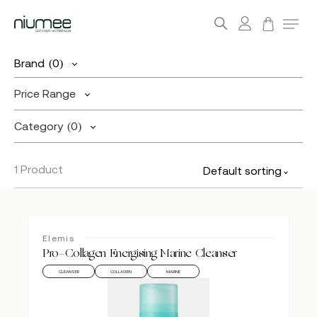
account
Menu
search
Skip
Brand
(0)
to
main
Price Range
content
Category
(0)
1 Product
Default sorting
Elemis
Pro-Collagen Energising Marine Cleanser
CLEANSER
COLLAGEN
MARINE