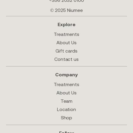
+356 2032 0100
© 2025 Niumee
Explore
Treatments
About Us
Gift cards
Contact us
Company
Treatments
About Us
Team
Location
Shop