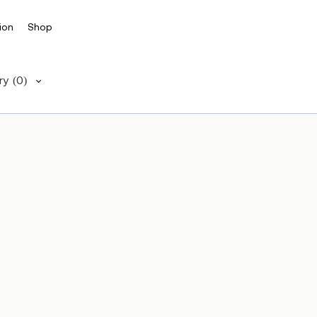
ion
Shop
ry
(0)