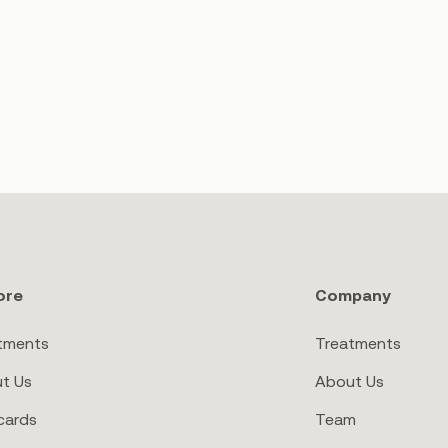
ore
Company
tments
Treatments
t Us
About Us
cards
Team