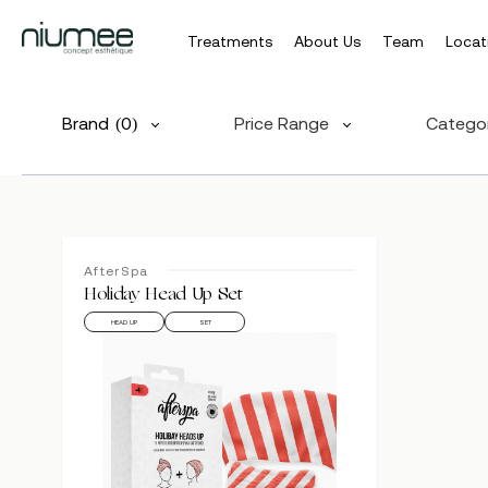
Treatments
About Us
Team
Locat
Skip
to
Brand
(0)
Price Range
Catego
main
content
AfterSpa
Hit enter to search or ESC to close
Holiday Head Up Set
HEAD UP
SET