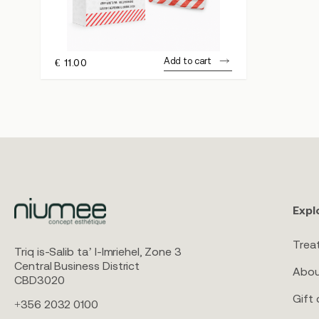
Add to cart
€
11.00
Expl
Trea
Triq is-Salib ta’ l-Imriehel, Zone 3
Central Business District
Abou
CBD3020
Gift 
+356 2032 0100