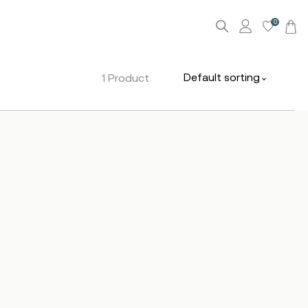
0
Default sorting
1 Product