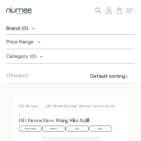
account
Menu
search
Skip
Brand
(0)
to
main
Price Range
content
Category
(0)
1 Product
Default sorting
,
HD Brows
HD BrowSculpt (Brow Lamination
)
HD Brows Brow Fixing Film Refill
BROW FIXING
BROWS
FILM
REFILL