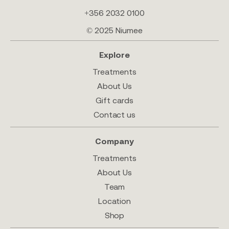
+356 2032 0100
© 2025 Niumee
Explore
Treatments
About Us
Gift cards
Contact us
Company
Treatments
About Us
Team
Location
Shop