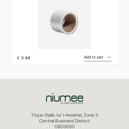
Add to cart
€
3.48
Triq is-Salib ta’ l-Imriehel, Zone 3
Central Business District
CBD3020