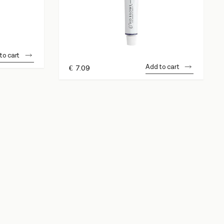
to cart
Add to cart
€
7.09