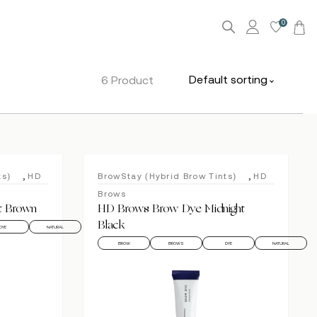
0
Default sorting
6 Product
,
,
ts)
HD
BrowStay (Hybrid Brow Tints)
HD
Brows
t Brown
HD Brows Brow Dye Midnight
Black
DYE
NATURAL
BROW
BROWS
DYE
NATURAL