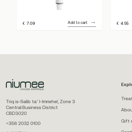
Add to cart
€
7.09
€
4.55
Expl
Trea
Triq is-Salib ta’ l-Imriehel, Zone 3
Central Business District
Abou
CBD3020
Gift 
+356 2032 0100