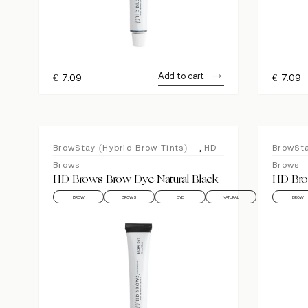
Add to cart
€
7.09
€
7.09
,
BrowStay (Hybrid Brow Tints)
HD
BrowSta
Brows
Brows
HD Brows Brow Dye Natural Black
HD Bro
BROW
BROWS
DYE
NATURAL
BROW