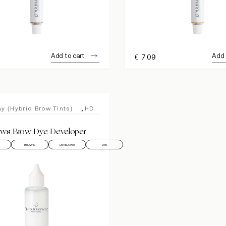
Add to cart
Add 
€
7.09
,
y (Hybrid Brow Tints)
HD
ws Brow Dye Developer
BROWS
DEVELOPER
DYE