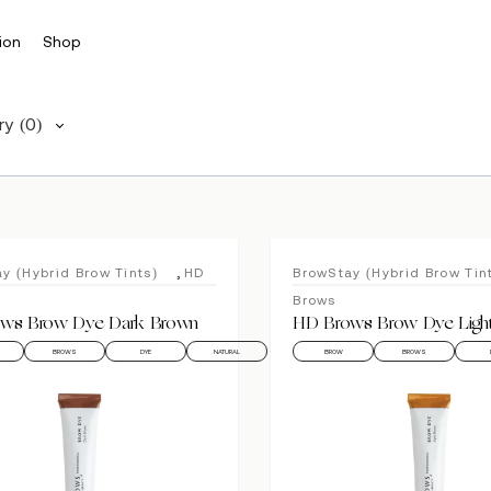
ion
Shop
ry
(0)
,
y (Hybrid Brow Tints)
HD
BrowStay (Hybrid Brow Tin
Brows
ws Brow Dye Dark Brown
HD Brows Brow Dye Ligh
BROWS
DYE
NATURAL
BROW
BROWS