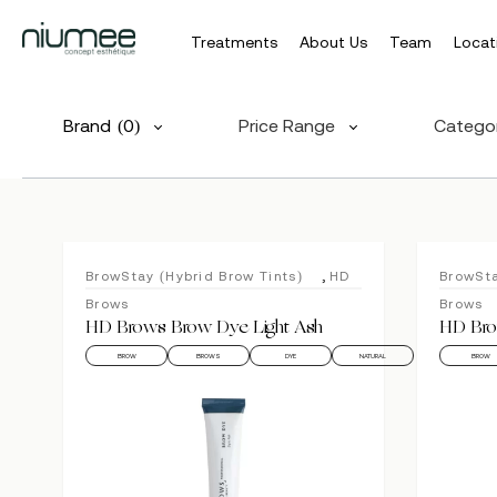
Treatments
About Us
Team
Locat
Skip
to
Brand
(0)
Price Range
Catego
main
content
,
BrowStay (Hybrid Brow Tints)
HD
BrowSta
Brows
Brows
HD Brows Brow Dye Light Ash
HD Bro
BROW
BROWS
DYE
NATURAL
BROW
Hit enter to search or ESC to close