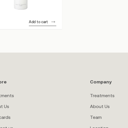
Add to cart
ore
Company
tments
Treatments
t Us
About Us
cards
Team