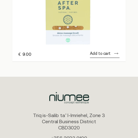
Add to cart
€
9.00
Triq is-Salib ta’ l-Imriehel, Zone 3
Central Business District
CBD3020