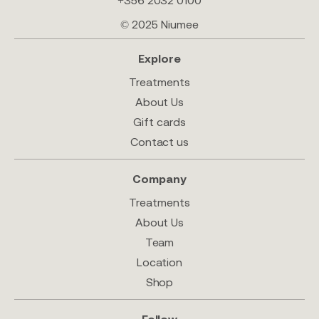
+356 2032 0100
© 2025 Niumee
Explore
Treatments
About Us
Gift cards
Contact us
Company
Treatments
About Us
Team
Location
Shop