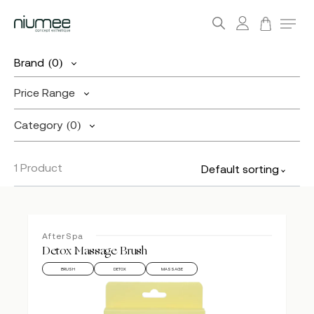
account
Menu
search
Skip
Brand
(0)
to
main
Price Range
content
Category
(0)
1 Product
Default sorting
AfterSpa
Detox Massage Brush
BRUSH
DETOX
MASSAGE