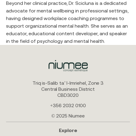
Beyond her clinical practice, Dr. Scicluna is a dedicated
advocate for mental wellbeing in professional settings,
having designed workplace coaching programmes to
support organizational mental health. She serves as an
educator, educational content developer, and speaker
in the field of psychology and mental health.
Triq is-Salib ta’ l-Imriehel, Zone 3
Central Business District
CBD3020
+356 2032 0100
© 2025 Niumee
Explore