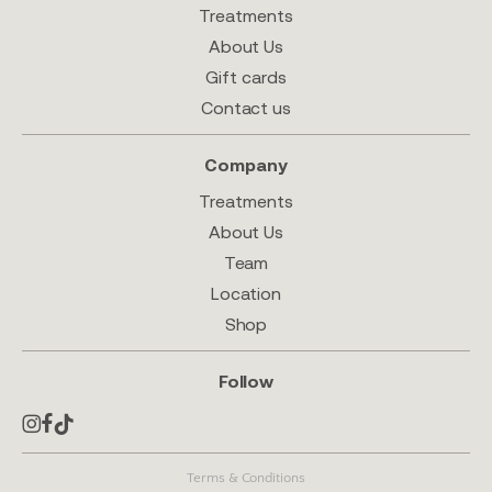
Treatments
About Us
Gift cards
Contact us
Company
Treatments
About Us
Team
Location
Shop
Follow
Terms & Conditions