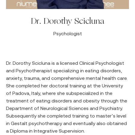
Dr. Dorothy Scicluna
Psychologist
Dr. Dorothy Scicluna is a licensed Clinical Psychologist
and Psychotherapist specializing in eating disorders,
anxiety, trauma, and comprehensive mental health care.
She completed her doctoral training at the University
of Padova, Italy, where she subspecialized in the
treatment of eating disorders and obesity through the
Department of Neurological Sciences and Psychiatry.
Subsequently she completed training to master’s level
in Gestalt psychotherapy and eventually also obtained
a Diploma in Integrative Supervision.