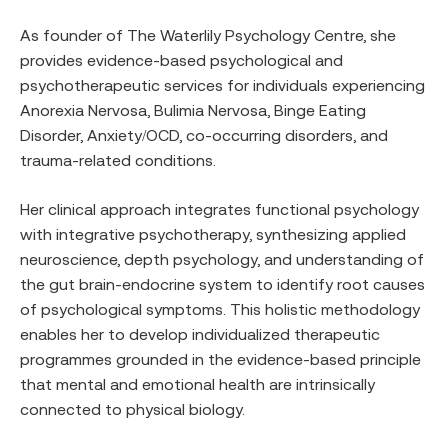
As founder of The Waterlily Psychology Centre, she
provides evidence-based psychological and
psychotherapeutic services for individuals experiencing
Anorexia Nervosa, Bulimia Nervosa, Binge Eating
Disorder, Anxiety/OCD, co-occurring disorders, and
trauma-related conditions.
Her clinical approach integrates functional psychology
with integrative psychotherapy, synthesizing applied
neuroscience, depth psychology, and understanding of
the gut brain-endocrine system to identify root causes
of psychological symptoms. This holistic methodology
enables her to develop individualized therapeutic
programmes grounded in the evidence-based principle
that mental and emotional health are intrinsically
connected to physical biology.