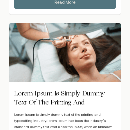
Read More
Lorem Ipsum Is Simply Dummy
Text Of The Printing And
Lorem ipsum is simply dummy text of the printing and
typesetting industry. lorem ipsum has been the industry’s
standard dummy text ever since the 1500s, when an unknown