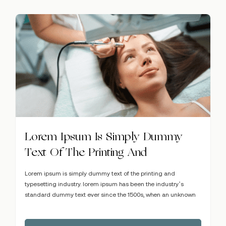
Lorem Ipsum Is Simply Dummy
Text Of The Printing And
Lorem ipsum is simply dummy text of the printing and
typesetting industry. lorem ipsum has been the industry’s
standard dummy text ever since the 1500s, when an unknown