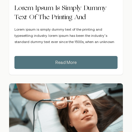
Lorem Ipsum Is Simply Dummy
Text Of The Printing And
Lorem ipsum is simply dummy text of the printing and
typesetting industry. lorem ipsum has been the industry’s
standard dummy text ever since the 1500s, when an unknown
Read More