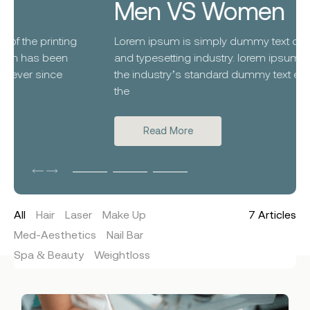
Men VS Women
Lorem ipsum is simply dummy text of the printing
and typesetting industry. lorem ipsum has been
the industry’s standard dummy text ever since
the
Read More
All
Hair
Laser
Make Up
7
Articles
Med-Aesthetics
Nail Bar
Spa & Beauty
Weightloss