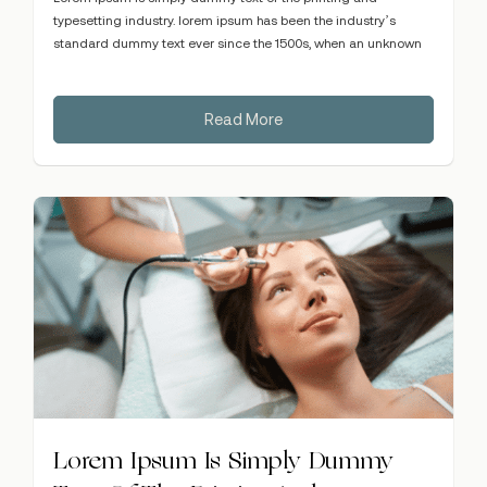
typesetting industry. lorem ipsum has been the industry’s
standard dummy text ever since the 1500s, when an unknown
Read More
Lorem Ipsum Is Simply Dummy