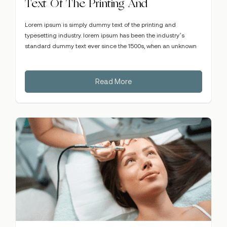
Text Of The Printing And
Lorem ipsum is simply dummy text of the printing and
typesetting industry. lorem ipsum has been the industry’s
standard dummy text ever since the 1500s, when an unknown
Read More