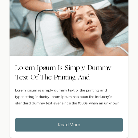
Lorem Ipsum Is Simply Dummy
Text Of The Printing And
Lorem ipsum is simply dummy text of the printing and
typesetting industry. lorem ipsum has been the industry’s
standard dummy text ever since the 1500s, when an unknown
Read More