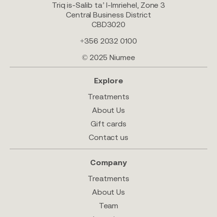
Triq is-Salib ta’ l-Imriehel, Zone 3
Central Business District
CBD3020
+356 2032 0100
© 2025 Niumee
Explore
Treatments
About Us
Gift cards
Contact us
Company
Treatments
About Us
Team