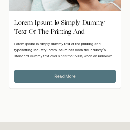
Lorem Ipsum Is Simply Dummy
Text Of The Printing And
Lorem ipsum is simply dummy text of the printing and
typesetting industry. lorem ipsum has been the industry’s
standard dummy text ever since the 1500s, when an unknown
Read More