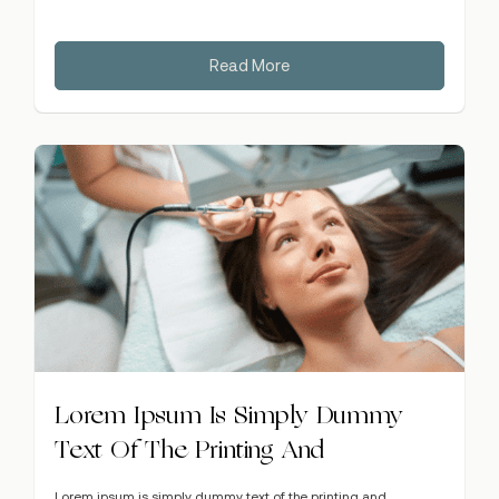
Read More
Lorem Ipsum Is Simply Dummy
Text Of The Printing And
Lorem ipsum is simply dummy text of the printing and