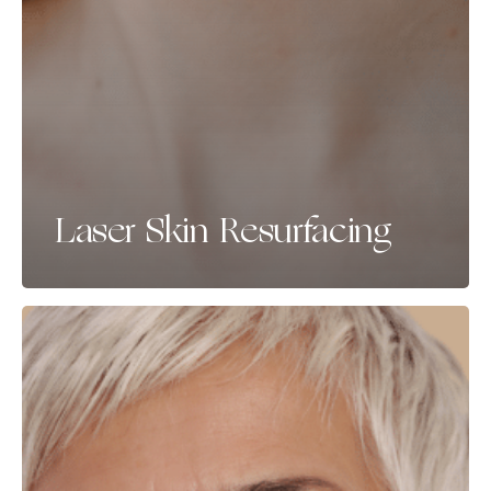
Laser Skin Resurfacing
Jett
Plasma