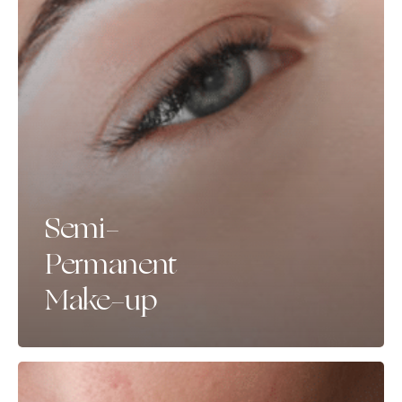
Semi-
Permanent
Make-up
Laser
Skin